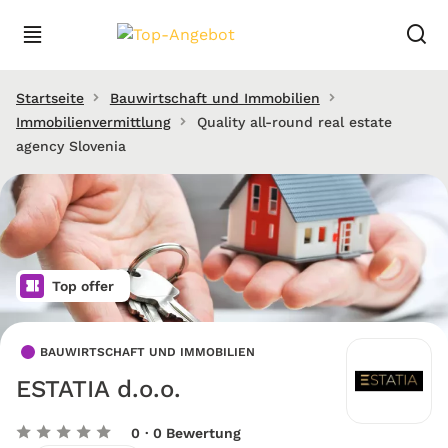
Startseite
Bauwirtschaft und Immobilien
Immobilienvermittlung
Quality all-round real estate
agency Slovenia
Top offer
BAUWIRTSCHAFT UND IMMOBILIEN
ESTATIA d.o.o.
0
· 0 Bewertung