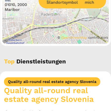
mich
01010, 2000
Maribor
©
OpenStreetMap
contributors
Top
Dienstleistungen
Quality all-round real estate agency Slovenia
Quality all-round real
estate agency Slovenia