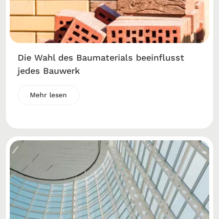
Die Wahl des Baumaterials beeinflusst
jedes Bauwerk
Mehr lesen