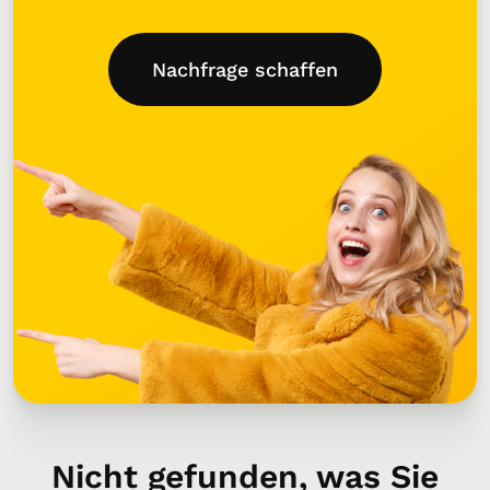
Nachfrage schaffen
Nicht gefunden, was Sie