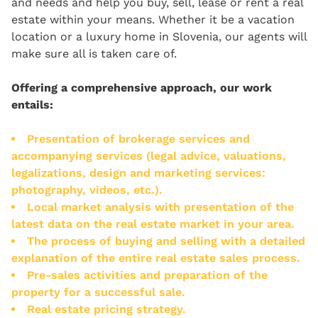
and needs and help you buy, sell, lease or rent a real
estate within your means. Whether it be a vacation
location or a luxury home in Slovenia, our agents will
make sure all is taken care of.
Offering a comprehensive approach, our work
entails:
Presentation of brokerage services and
accompanying services (legal advice, valuations,
legalizations, design and marketing services:
photography, videos, etc.).
Local market analysis with presentation of the
latest data on the real estate market in your area.
The process of buying and selling with a detailed
explanation of the entire real estate sales process.
Pre-sales activities and preparation of the
property for a successful sale.
Real estate pricing strategy.