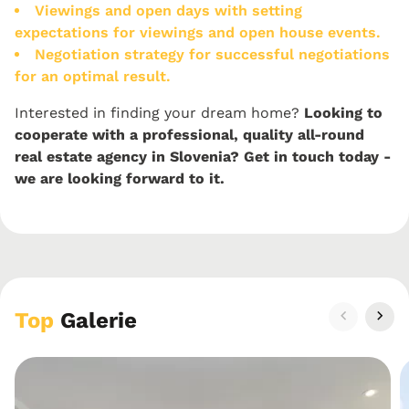
Viewings and open days with setting
expectations for viewings and open house events.
Negotiation strategy for successful negotiations
for an optimal result.
Interested in finding your dream home?
Looking to
cooperate with a professional, quality all-round
real estate agency in Slovenia? Get in touch today -
we are looking forward to it.
Top
Galerie