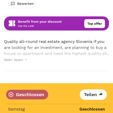
Bewerten
Benefit from your discount
Top offer
Use the code
Quality all-round real estate agency Slovenia If you
are looking for an investment, are planning to buy a
house or apartment and need the highest quality all-
round real estate agency in Slovenia, get in touch
Mehr lesen
with ESTATIA d.o.o., where your...
Geschlossen
Teilen
Samstag
Geschlossen