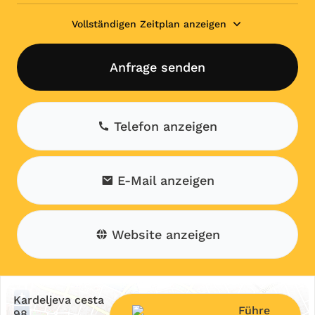
Vollständigen Zeitplan anzeigen
Anfrage senden
Telefon anzeigen
E-Mail anzeigen
Website anzeigen
+
Kardeljeva cesta
Führe
−
98,