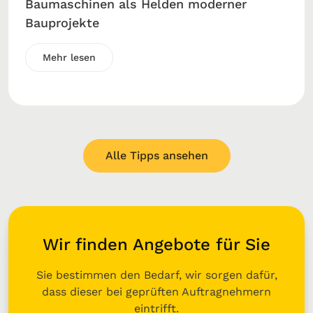
Baumaschinen als Helden moderner
Bauprojekte
Mehr lesen
Alle Tipps ansehen
Wir finden Angebote für Sie
Sie bestimmen den Bedarf, wir sorgen dafür,
dass dieser bei geprüften Auftragnehmern
eintrifft.