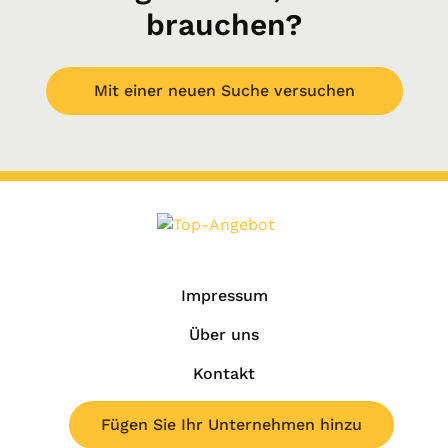
brauchen?
Mit einer neuen Suche versuchen
Impressum
Über uns
Kontakt
Fügen Sie Ihr Unternehmen hinzu