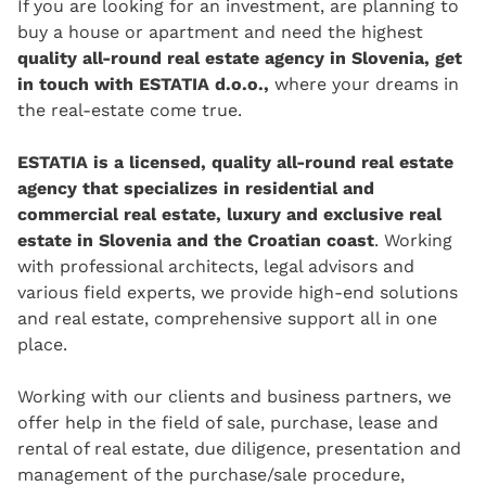
If you are looking for an investment, are planning to
buy a house or apartment and need the highest
quality all-round real estate agency in Slovenia, get
in touch with ESTATIA d.o.o.,
where your dreams in
the real-estate come true.
ESTATIA is a licensed, quality all-round real estate
agency that specializes in residential and
commercial real estate, luxury and exclusive real
estate in Slovenia and the Croatian coast
. Working
with professional architects, legal advisors and
various field experts, we provide high-end solutions
and real estate, comprehensive support all in one
place.
Working with our clients and business partners, we
offer help in the field of sale, purchase, lease and
rental of real estate, due diligence, presentation and
management of the purchase/sale procedure,