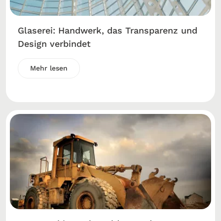
Glaserei: Handwerk, das Transparenz und
Design verbindet
Mehr lesen