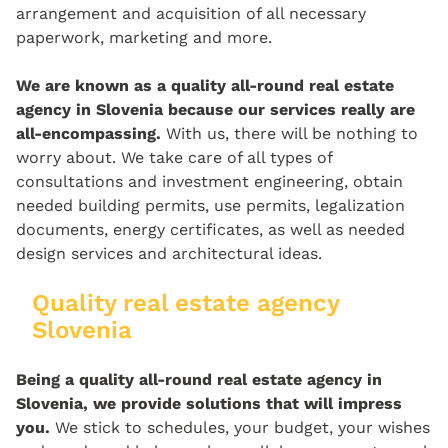
arrangement and acquisition of all necessary
paperwork, marketing and more.
We are known as a quality all-round real estate
agency in Slovenia because our services really are
all-encompassing.
With us, there will be nothing to
worry about. We take care of all types of
consultations and investment engineering, obtain
needed building permits, use permits, legalization
documents, energy certificates, as well as needed
design services and architectural ideas.
Quality real estate agency
Slovenia
Being a quality all-round real estate agency in
Slovenia, we provide solutions that will impress
you.
We stick to schedules, your budget, your wishes