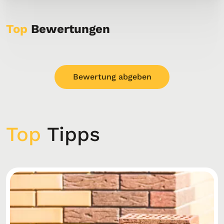
Top
Bewertungen
Bewertung abgeben
Top
Tipps